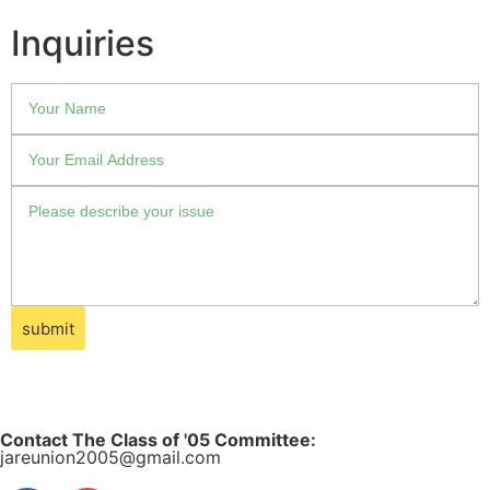
Inquiries
submit
Contact The Class of '05 Committee:
jareunion2005@gmail.com