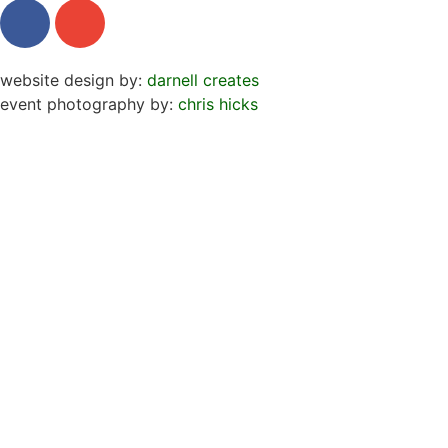
website design by:
darnell creates
event photography by:
chris hicks