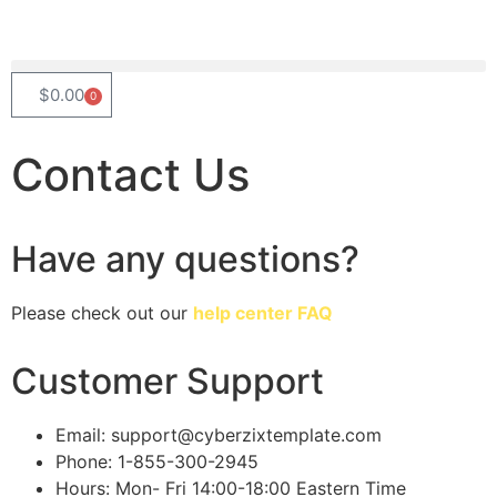
$
0.00
0
Contact
Us
Have any questions?
Please check out our
help center FAQ
Customer Support
Email: support@cyberzixtemplate.com
Phone: 1-855-300-2945
Hours: Mon- Fri 14:00-18:00 Eastern Time