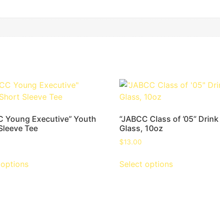
 Young Executive” Youth
“JABCC Class of ’05” Drink
Sleeve Tee
Glass, 10oz
$
13.00
 options
Select options