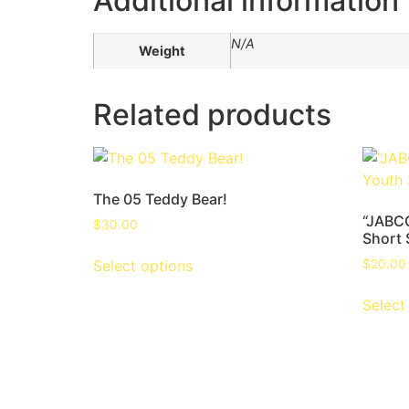
Additional information
N/A
Weight
Related products
The 05 Teddy Bear!
“JABCC
$
30.00
Short 
Select options
$
20.00
Select