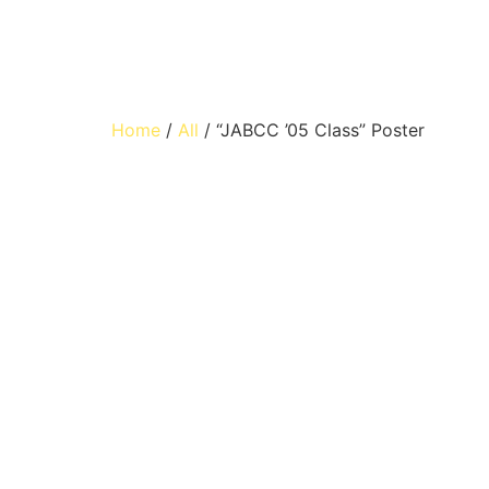
Home
/
All
/ “JABCC ’05 Class” Poster