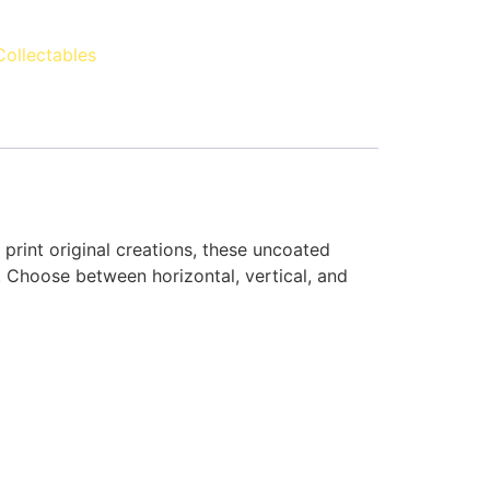
Collectables
rint original creations, these uncoated
. Choose between horizontal, vertical, and