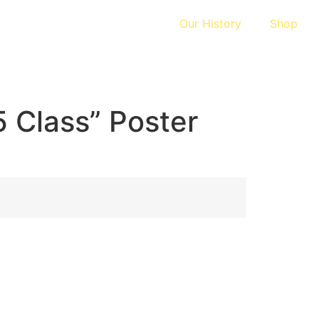
Our History
Shop
 Class” Poster