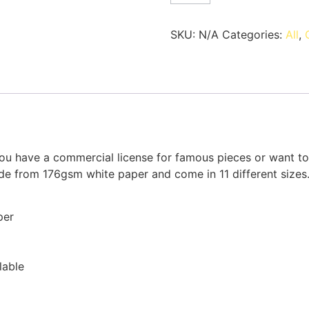
SKU:
N/A
Categories:
All
,
u have a commercial license for famous pieces or want to p
ade from 176gsm white paper and come in 11 different sizes
per
lable