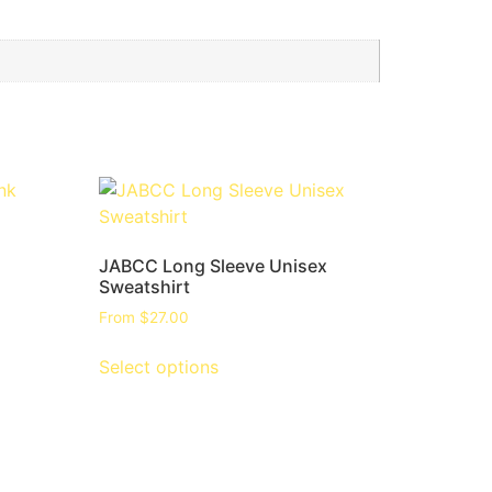
JABCC Long Sleeve Unisex
Sweatshirt
From
$
27.00
Select options