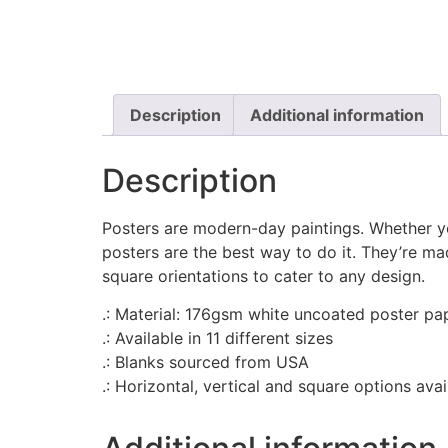
Description
Additional information
Description
Posters are modern-day paintings. Whether yo
posters are the best way to do it. They’re m
square orientations to cater to any design.
.: Material: 176gsm white uncoated poster pa
.: Available in 11 different sizes
.: Blanks sourced from USA
.: Horizontal, vertical and square options avai