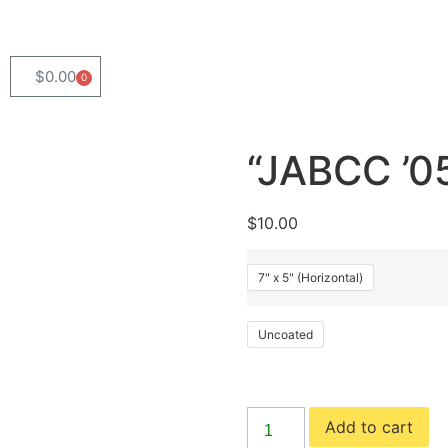
$
0.00
0
“JABCC ’05
$
10.00
7" x 5" (Horizontal)
Uncoated
Add to cart