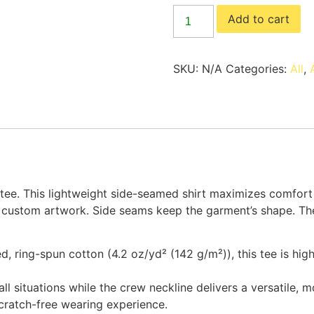
Add to cart
SKU:
N/A
Categories:
All
,
 tee. This lightweight side-seamed shirt maximizes comfort
g custom artwork. Side seams keep the garment’s shape. The
d, ring-spun cotton (4.2 oz/yd² (142 g/m²)), this tee is hi
n all situations while the crew neckline delivers a versatile, 
scratch-free wearing experience.