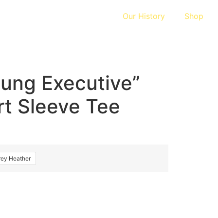
Our History
Shop
ung Executive”
rt Sleeve Tee
rey Heather