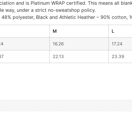
ociation and is Platinum WRAP certified. This means all bl
le way, under a strict no-sweatshop policy.
, 48% polyester, Black and Athletic Heather – 90% cotton, 1
M
L
24
16.26
17.24
87
22.13
23.39