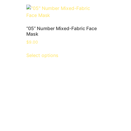
“05” Number Mixed-Fabric Face
Mask
$
9.00
Select options