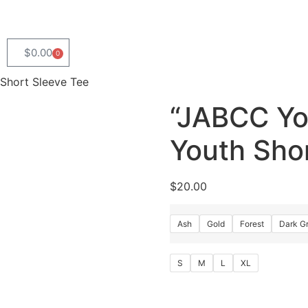
$
0.00
0
Short Sleeve Tee
“JABCC Yo
Youth Sho
$
20.00
Ash
Gold
Forest
Dark G
S
M
L
XL