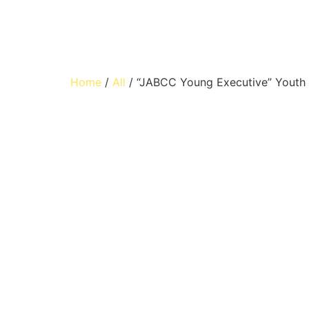
Home
/
All
/ “JABCC Young Executive” Youth 