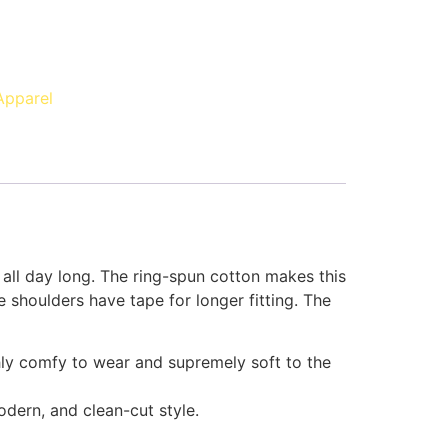
Apparel
 all day long. The ring-spun cotton makes this
 shoulders have tape for longer fitting. The
ghly comfy to wear and supremely soft to the
modern, and clean-cut style.