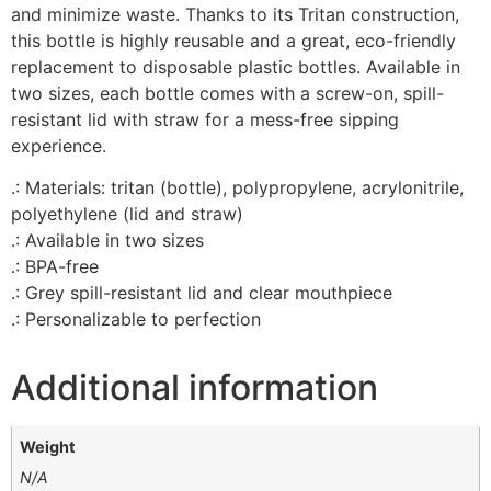
and minimize waste. Thanks to its Tritan construction,
this bottle is highly reusable and a great, eco-friendly
replacement to disposable plastic bottles. Available in
two sizes, each bottle comes with a screw-on, spill-
resistant lid with straw for a mess-free sipping
experience.
.: Materials: tritan (bottle), polypropylene, acrylonitrile,
polyethylene (lid and straw)
.: Available in two sizes
.: BPA-free
.: Grey spill-resistant lid and clear mouthpiece
.: Personalizable to perfection
Additional information
Weight
N/A