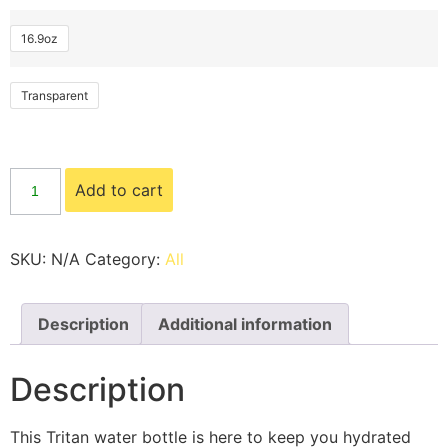
16.9oz
Transparent
Add to cart
SKU:
N/A
Category:
All
Description
Additional information
Description
This Tritan water bottle is here to keep you hydrated