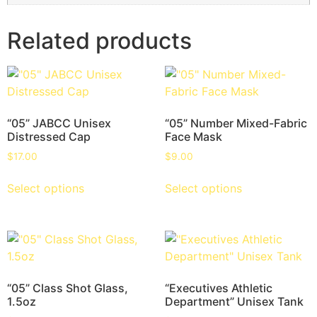
Related products
“05” JABCC Unisex
“05” Number Mixed-Fabric
Distressed Cap
Face Mask
$
17.00
$
9.00
Select options
Select options
“05” Class Shot Glass,
“Executives Athletic
1.5oz
Department” Unisex Tank