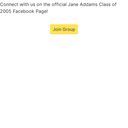
Connect with us on the official Jane Addams Class of
2005 Facebook Page!
Join Group