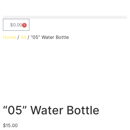
$
0.00
0
Home
/
All
/ “05” Water Bottle
“05” Water Bottle
$
15.00