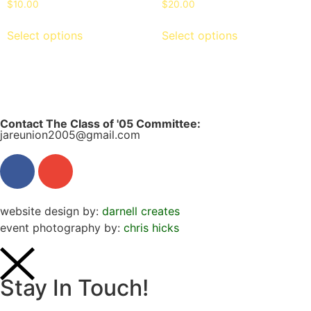
$
10.00
$
20.00
Select options
Select options
Contact The Class of '05 Committee:
jareunion2005@gmail.com
website design by:
darnell creates
event photography by:
chris hicks
Stay In Touch!