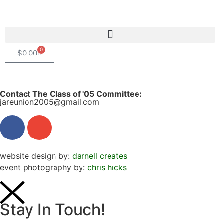
0
$
0.00
Contact The Class of '05 Committee:
jareunion2005@gmail.com
website design by:
darnell creates
event photography by:
chris hicks
Stay In Touch!