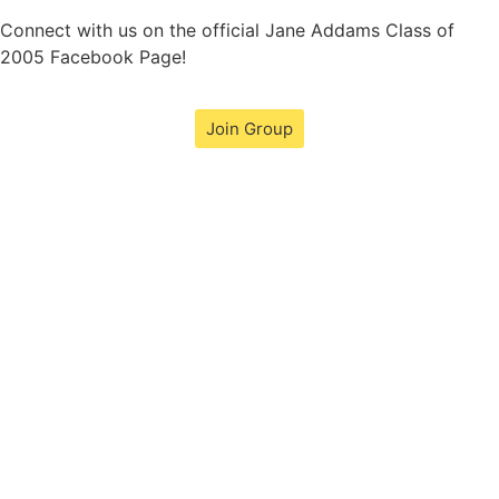
Connect with us on the official Jane Addams Class of
2005 Facebook Page!
Join Group