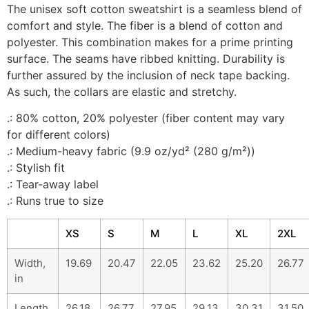
The unisex soft cotton sweatshirt is a seamless blend of
comfort and style. The fiber is a blend of cotton and
polyester. This combination makes for a prime printing
surface. The seams have ribbed knitting. Durability is
further assured by the inclusion of neck tape backing.
As such, the collars are elastic and stretchy.
.: 80% cotton, 20% polyester (fiber content may vary
for different colors)
.: Medium-heavy fabric (9.9 oz/yd² (280 g/m²))
.: Stylish fit
.: Tear-away label
.: Runs true to size
XS
S
M
L
XL
2XL
Width,
19.69
20.47
22.05
23.62
25.20
26.77
in
Length,
26.18
26.77
27.95
29.13
30.31
31.50