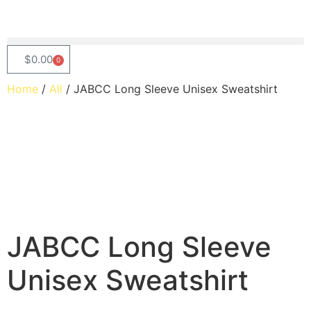
$
0.00
0
Home
/
All
/ JABCC Long Sleeve Unisex Sweatshirt
JABCC Long Sleeve
Unisex Sweatshirt