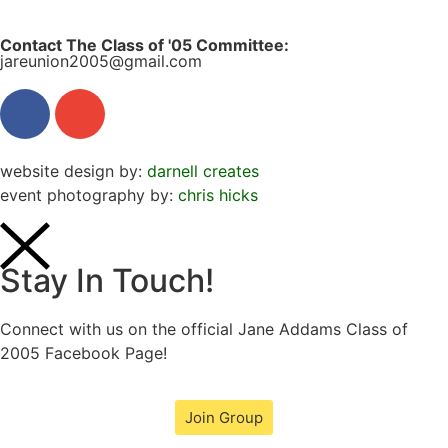
Contact The Class of '05 Committee:
jareunion2005@gmail.com
website design by:
darnell creates
event photography by:
chris hicks
Stay In Touch!
Connect with us on the official Jane Addams Class of
2005 Facebook Page!
Join Group