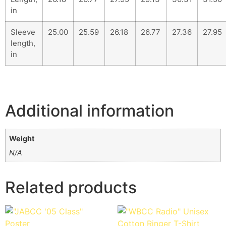
in
Sleeve
25.00
25.59
26.18
26.77
27.36
27.95
length,
in
Additional information
Weight
N/A
Related products