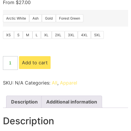
From
$
27.00
Arctic White
Ash
Gold
Forest Green
XS
S
M
L
XL
2XL
3XL
4XL
5XL
Add to cart
SKU:
N/A
Categories:
All
,
Apparel
Description
Additional information
Description