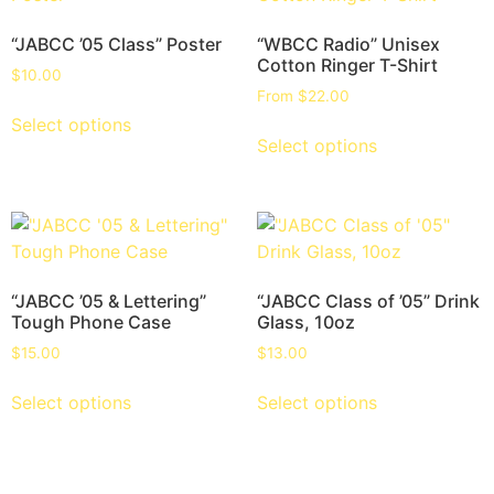
“JABCC ’05 Class” Poster
“WBCC Radio” Unisex
Cotton Ringer T-Shirt
$
10.00
From
$
22.00
Select options
Select options
“JABCC ’05 & Lettering”
“JABCC Class of ’05” Drink
Tough Phone Case
Glass, 10oz
$
15.00
$
13.00
Select options
Select options